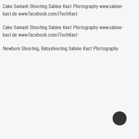
Cake Samash Shooting Sabine Kast Photography www.sabine-
kast.de www.facebook.com/iTechKast
Cake Samash Shooting Sabine Kast Photography www.sabine-
kast.de www.facebook.com/iTechKast
Newborn Shooting, Babyshooting Sabine Kast Photography