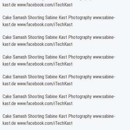
kast.de www.facebook.com/iTechKast
Cake Samash Shooting Sabine Kast Photography www.sabine-
kast.de www.facebook.com/iTechKast
Cake Samash Shooting Sabine Kast Photography www.sabine-
kast.de www.facebook.com/iTechKast
Cake Samash Shooting Sabine Kast Photography www.sabine-
kast.de www.facebook.com/iTechKast
Cake Samash Shooting Sabine Kast Photography www.sabine-
kast.de www.facebook.com/iTechKast
Cake Samash Shooting Sabine Kast Photography www.sabine-
kast.de www.facebook.com/iTechKast
Cake Samash Shooting Sabine Kast Photography www.sabine-
kast.de www.facebook.com/iTechKast