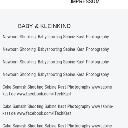
IMPRESSUM
BABY & KLEINKIND
Newborn Shooting, Babyshooting Sabine Kast Photography
Newborn Shooting, Babyshooting Sabine Kast Photography
Newborn Shooting, Babyshooting Sabine Kast Photography
Newborn Shooting, Babyshooting Sabine Kast Photography
Cake Samash Shooting Sabine Kast Photography www.sabine-
kast.de www.facebook.com/iTechKast
Cake Samash Shooting Sabine Kast Photography www.sabine-
kast.de www.facebook.com/iTechKast
Cake Samash Shooting Sabine Kast Photography www.sabine-